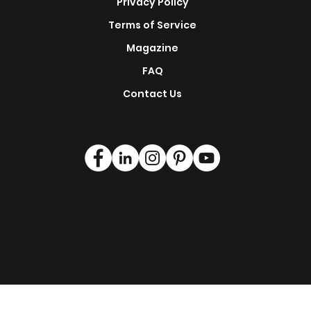
This is H2D
Privacy Policy
Terms of Service
Magazine
FAQ
Contact Us
Find Us On:
Singapore |
clientservice@how2design4u.com
| +65
6744-0015