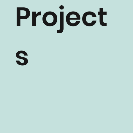
Project
s