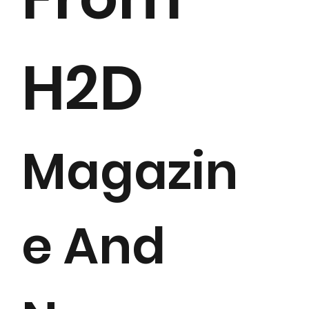
H2D
Magazin
e And