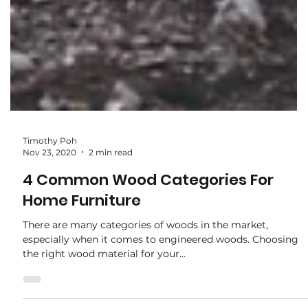
Timothy Poh
Nov 23, 2020
2 min read
4 Common Wood Categories For
Home Furniture
There are many categories of woods in the market,
especially when it comes to engineered woods. Choosing
the right wood material for your...