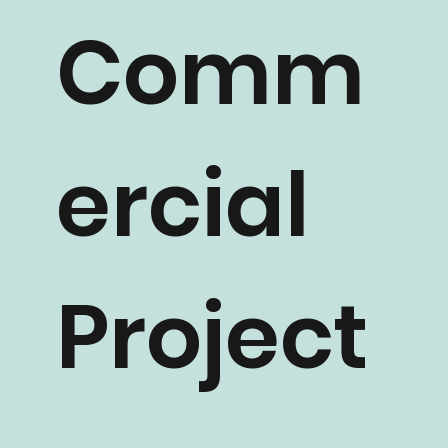
Comm
ercial
Project