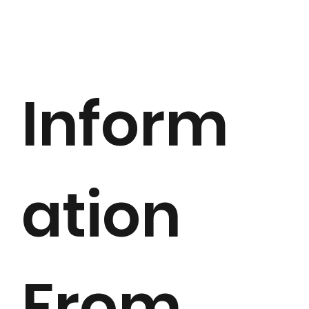
Inform
ation
From