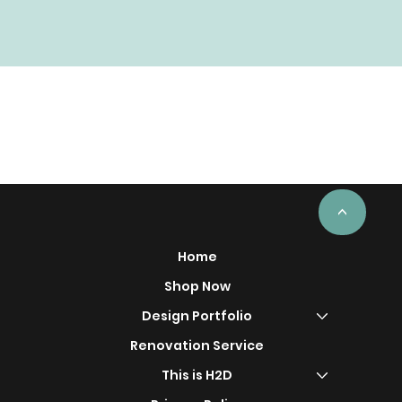
<
Home
Shop Now
Design Portfolio
Renovation Service