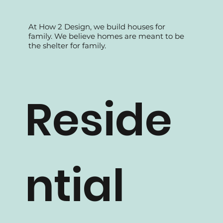
At How 2 Design, we build houses for
family. We believe homes are meant to be
the shelter for family.
Reside
ntial