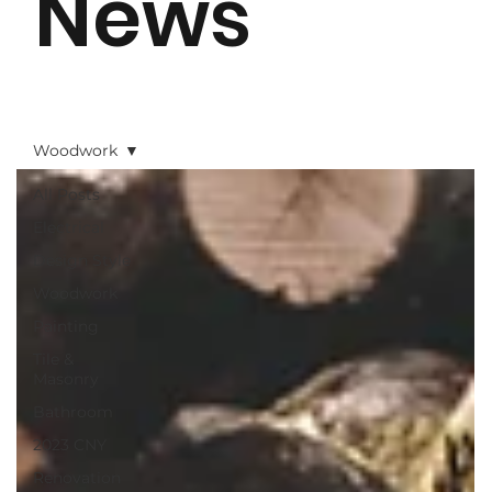
News
Woodwork
All Posts
Electrical
Design Style
Woodwork
Painting
Tile &
Masonry
Bathroom
2023 CNY
Renovation