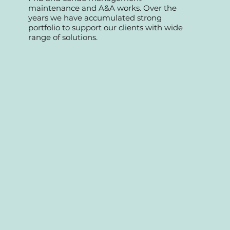
We started as a professional team
specializing in retail commercial, offices,
Fnb and condo management
maintenance and A&A works. Over the
years we have accumulated strong
portfolio to support our clients with wide
range of solutions.