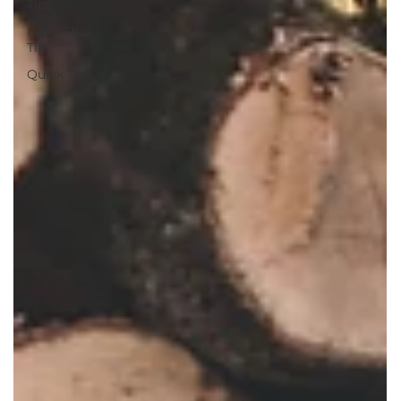
Tips
Feng Shui
Tips
Quick Tips