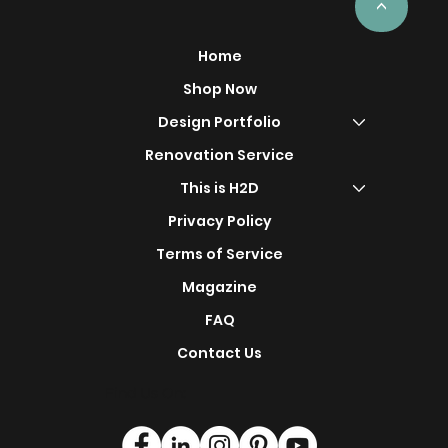
<
Home
Shop Now
Design Portfolio
Renovation Service
This is H2D
Privacy Policy
Terms of Service
Magazine
FAQ
Contact Us
Find Us On: