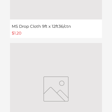
MS Drop Cloth 9ft x 12ft36/ctn
Price
$1.20