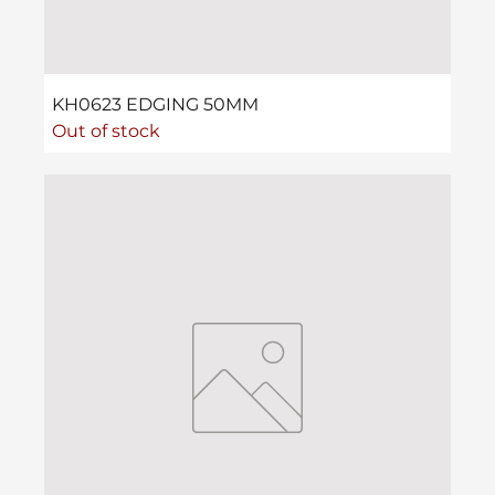
KH0623 EDGING 50MM
Out of stock