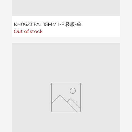
KH0623 FAL 15MM 1-F 轻板-单
Out of stock