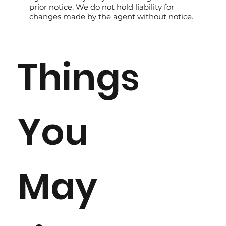
prior notice. We do not hold liability for
changes made by the agent without notice.
Things
You
May