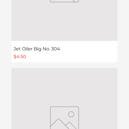
Jet Oiler Big No. 304
Price
$4.50