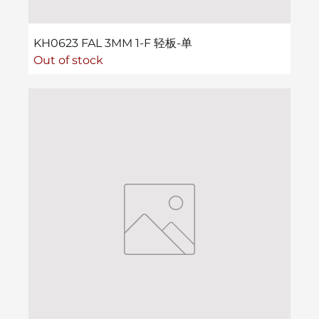
KH0623 FAL 3MM 1-F 轻板-单
Out of stock