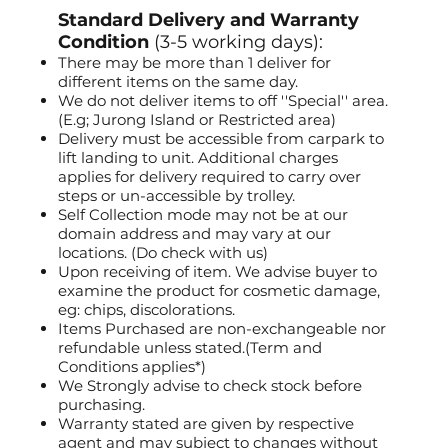
Standard Delivery and Warranty
Condition
(3-5 working days):
There may be more than 1 deliver for
different items on the same day.
We do not deliver items to off ''Special'' area.
(E.g; Jurong Island or Restricted area)
Delivery must be accessible from carpark to
lift landing to unit. Additional charges
applies for delivery required to carry over
steps or un-accessible by trolley.
Self Collection mode may not be at our
domain address and may vary at our
locations. (Do check with us)
Upon receiving of item. We advise buyer to
examine the product for cosmetic damage,
eg: chips, discolorations.
Items Purchased are non-exchangeable nor
refundable unless stated.(Term and
Conditions applies*)
We Strongly advise to check stock before
purchasing.
Warranty stated are given by respective
agent and may subject to changes without