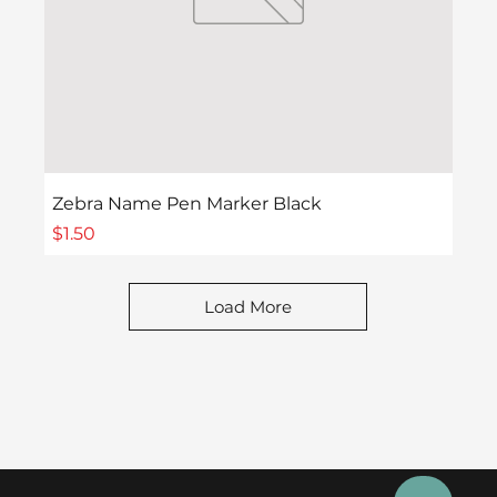
Zebra Name Pen Marker Black
Price
$1.50
Load More