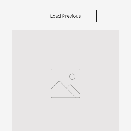
Load Previous
H2D Preferred