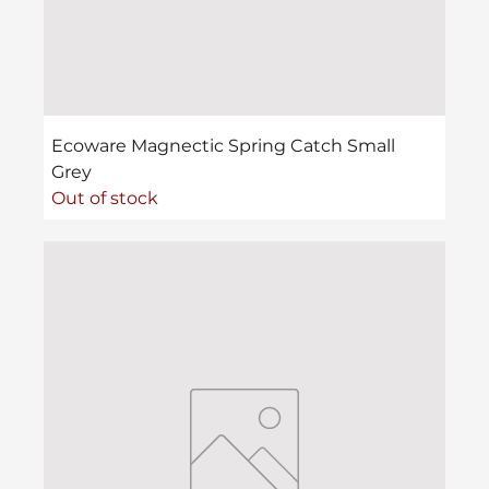
Ecoware Magnectic Spring Catch Small
Grey
Out of stock