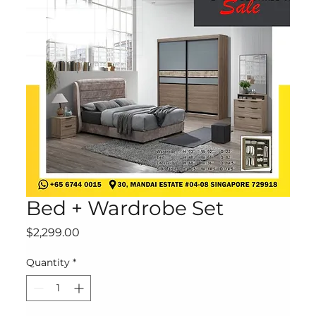
Bed + Wardrobe Set
Price
$2,299.00
Quantity
*