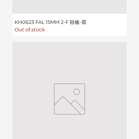
KH0623 FAL 15MM 2-F 轻板-双
Out of stock