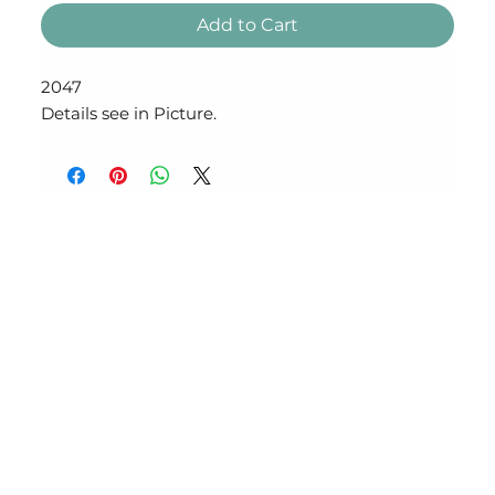
Add to Cart
2047
Details see in Picture.