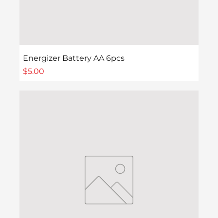
Energizer Battery AA 6pcs
Price
$5.00