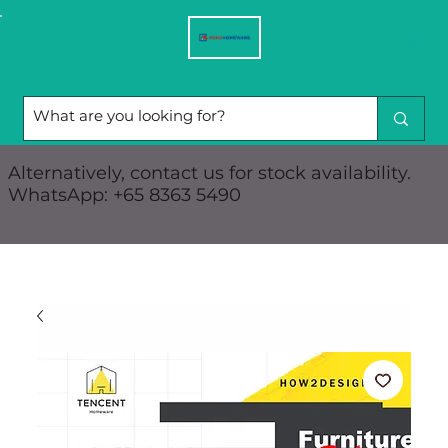
Alternatively, contact us for stock availability.
WhatsApp: +65 8363 5490