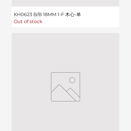
KH0623 B/B 18MM 1-F 木心-单
Out of stock