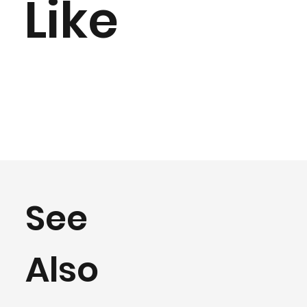
Like
See
Also