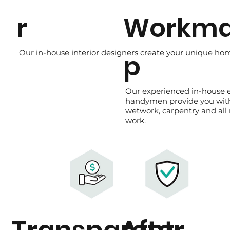
r
Workma
Our in-house interior designers create your unique home
p
Our experienced in-house 
handymen provide you wit
wetwork, carpentry and all
work.