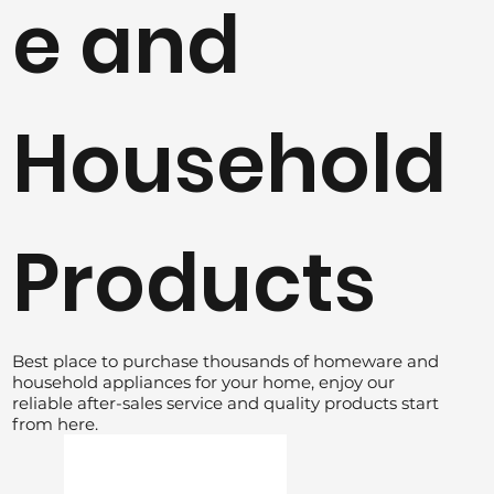
e and
Household
Products
Best place to purchase thousands of homeware and
household appliances for your home, enjoy our
reliable after-sales service and quality products start
from here.