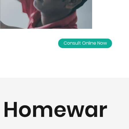
Consult Online Now
Homewar