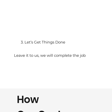
3. Let’s Get Things Done
Leave it to us, we will complete the job
How