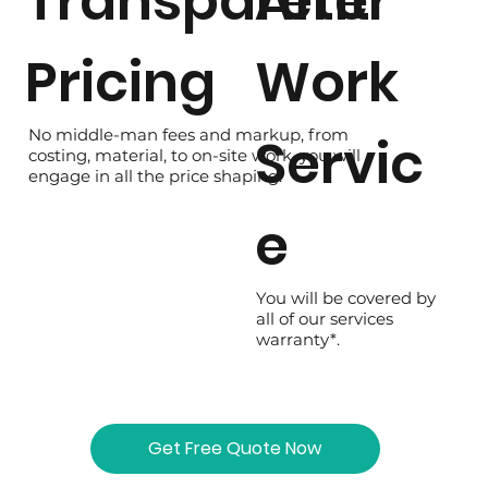
Transparent
After
Pricing
Work
No middle-man fees and markup, from
Servic
costing, material, to on-site work, you will
engage in all the price shaping.
e
You will be covered by
all of our services
warranty*.
Get Free Quote Now